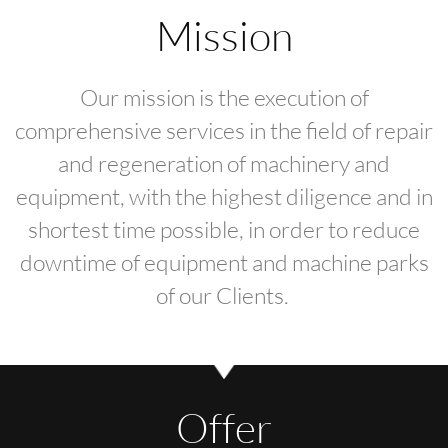
Mission
Our mission is the execution of
comprehensive services in the field of repair
and regeneration of machinery and
equipment, with the highest diligence and in
shortest time possible, in order to reduce
downtime of equipment and machine parks
of our Clients.
Offer