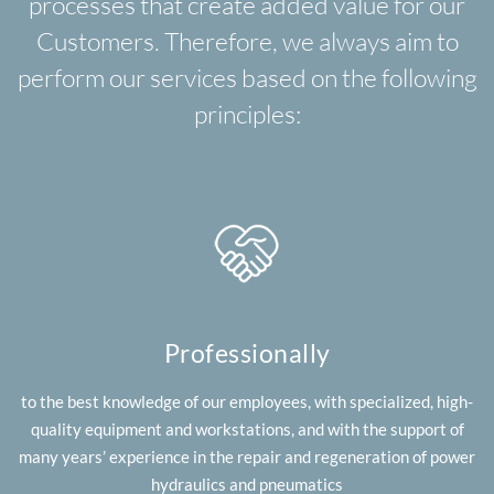
processes that create added value for our
Customers. Therefore, we always aim to
perform our services based on the following
principles:
Professionally
to the best knowledge of our employees, with specialized, high-
quality equipment and workstations, and with the support of
many years’ experience in the repair and regeneration of power
hydraulics and pneumatics