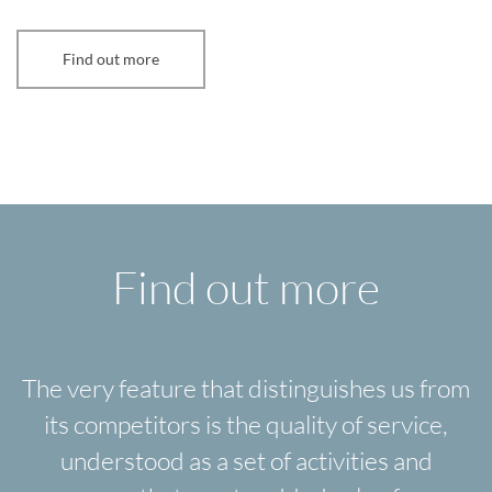
Find out more
Find out more
The very feature that distinguishes us from
its competitors is the quality of service,
understood as a set of activities and