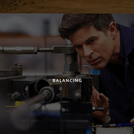
BALANCING