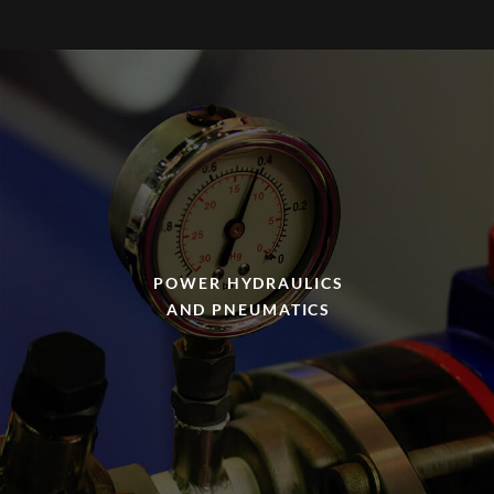
POWER HYDRAULICS
AND PNEUMATICS