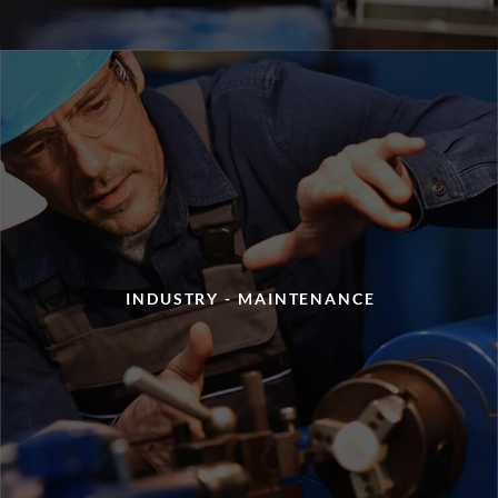
INDUSTRY - MAINTENANCE