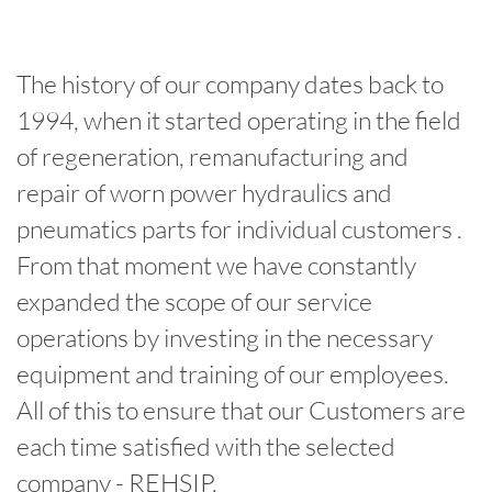
The history of our company dates back to
1994, when it started operating in the field
of regeneration, remanufacturing and
repair of worn power hydraulics and
pneumatics parts for individual customers .
From that moment we have constantly
expanded the scope of our service
operations by investing in the necessary
equipment and training of our employees.
All of this to ensure that our Customers are
each time satisfied with the selected
company - REHSIP.