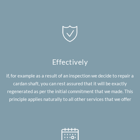
Effectively
if, for example as a result of an inspection we decide to repair a
cardan shaft, you can rest assured that it will be exactly
regenerated as per the initial commitment that we made. This
principle applies naturally to all other services that we offer