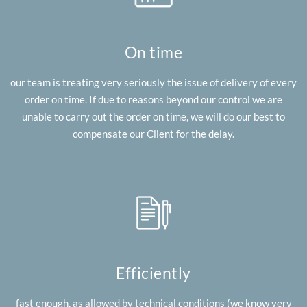
On time
our team is treating very seriously the issue of delivery of every
order on time. If due to reasons beyond our control we are
unable to carry out the order on time, we will do our best to
compensate our Client for the delay.
Efficiently
fast enough, as allowed by technical conditions (we know very