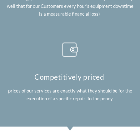
well that for our Customers every hour's equipment downtime
is a measurable financial loss)
Competitively priced
prices of our services are exactly what they should be for the
execution of a specific repair. To the penny.