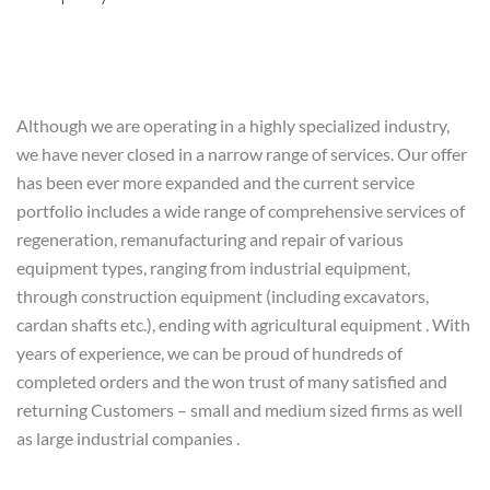
Although we are operating in a highly specialized industry,
we have never closed in a narrow range of services. Our offer
has been ever more expanded and the current service
portfolio includes a wide range of comprehensive services of
regeneration, remanufacturing and repair of various
equipment types, ranging from industrial equipment,
through construction equipment (including excavators,
cardan shafts etc.), ending with agricultural equipment . With
years of experience, we can be proud of hundreds of
completed orders and the won trust of many satisfied and
returning Customers – small and medium sized firms as well
as large industrial companies .