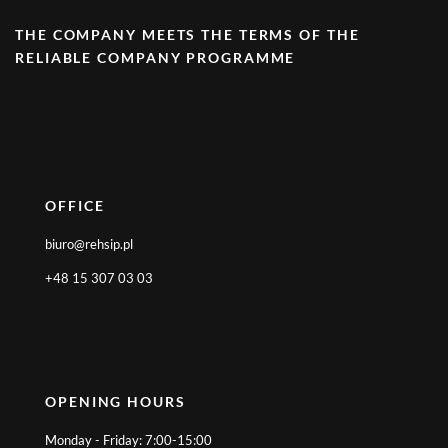
THE COMPANY MEETS THE TERMS OF THE
RELIABLE COMPANY PROGRAMME
OFFICE
biuro@rehsip.pl
+48 15 307 03 03
OPENING HOURS
Monday - Friday: 7:00-15:00