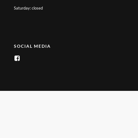
Saturday: closed
SOCIAL MEDIA