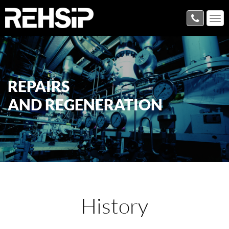
REPAIRS
AND REGENERATION
History