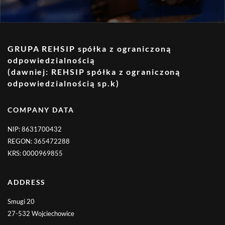
GRUPA REHSIP spółka z ograniczoną
odpowiedzialnością
(dawniej: REHSIP spółka z ograniczoną
odpowiedzialnością sp.k)
COMPANY DATA
NIP: 8631700432
REGON: 365472288
KRS: 0000969855
ADDRESS
Smugi 20
27-532 Wojciechowice