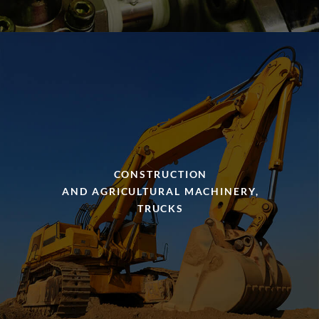
CONSTRUCTION
AND AGRICULTURAL MACHINERY,
TRUCKS